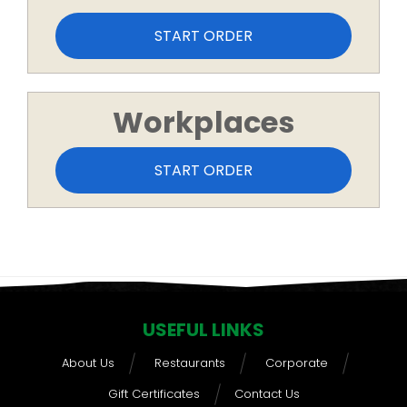
START ORDER
Workplaces
START ORDER
USEFUL LINKS
About Us
Restaurants
Corporate
Gift Certificates
Contact Us