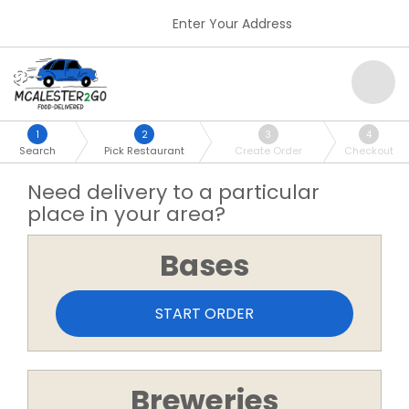
Enter Your Address
1
2
3
4
Search
Pick Restaurant
Create Order
Checkout
Need delivery to a particular
place in your area?
Bases
START ORDER
Breweries