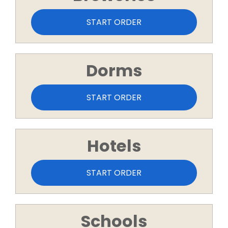
START ORDER
Dorms
START ORDER
Hotels
START ORDER
Schools