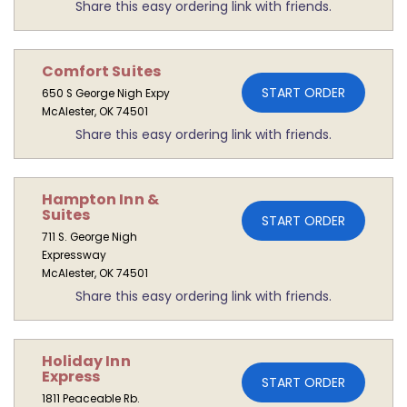
Share this easy ordering link with friends.
Comfort Suites
START ORDER
650 S George Nigh Expy
McAlester, OK 74501
Share this easy ordering link with friends.
Hampton Inn &
Suites
START ORDER
711 S. George Nigh
Expressway
McAlester, OK 74501
Share this easy ordering link with friends.
Holiday Inn
Express
START ORDER
1811 Peaceable Rb.