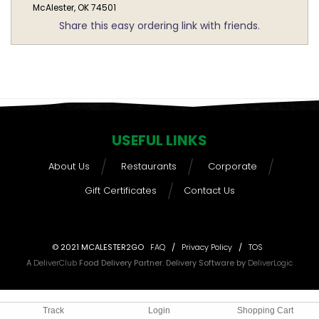
McAlester, OK 74501
Share this easy ordering link with friends.
USEFUL LINKS
About Us
Restaurants
Corporate
Gift Certificates
Contact Us
© 2021 MCALESTER2GO
FAQ
/
Privacy Policy
/
TOS
A
DeliverClub
Food Delivery Partner. Delivery Software by
DeliverLogic
Track
Login
Shopping Cart