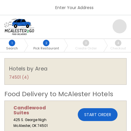
Enter Your Address
1
2
3
4
Search
Pick Restaurant
Create Order
Checkout
Hotels by Area
74501 (4)
Food Delivery to McAlester Hotels
Candlewood
Suites
START ORDER
425 S. George Nigh
McAlester, OK 74501