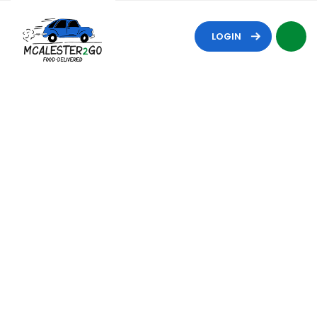
LOGIN