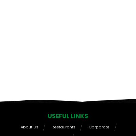
USEFUL LINKS
About Us
Restaurants
Corporate